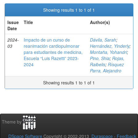
Showing results 1 to 1 of 1
Issue
Title
Author(s)
Date
2024-
Impacto de un curso de
Dávila, Sarah
;
03
reanimación cardiopulmonar
Hernández, Yinderly
;
para estudiantes de medicina,
Montaña, Yohandri
;
Escuela “Luis Razetti” 2023-
Pino, Shia
;
Rojas,
2024
Raibelis
;
Rísquez
Parra, Alejandro
Showing results 1 to 1 of 1
Theme by
DSpace Software
Copyright © 2002-2013
Duraspace
-
Feedback