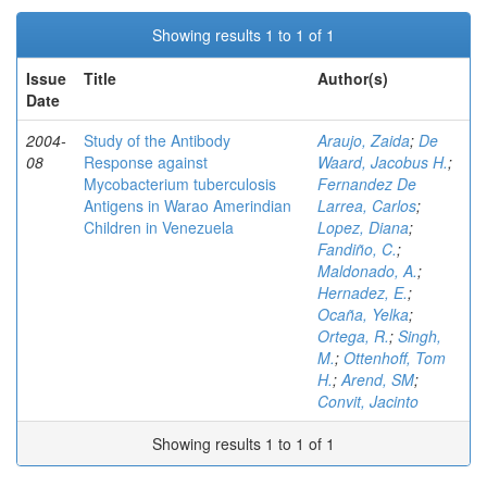
Showing results 1 to 1 of 1
Issue
Title
Author(s)
Date
2004-
Study of the Antibody
Araujo, Zaida
;
De
08
Response against
Waard, Jacobus H.
;
Mycobacterium tuberculosis
Fernandez De
Antigens in Warao Amerindian
Larrea, Carlos
;
Children in Venezuela
Lopez, Diana
;
Fandiño, C.
;
Maldonado, A.
;
Hernadez, E.
;
Ocaña, Yelka
;
Ortega, R.
;
Singh,
M.
;
Ottenhoff, Tom
H.
;
Arend, SM
;
Convit, Jacinto
Showing results 1 to 1 of 1