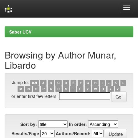
Skip
navigation
Saber UCV
Browsing by Author Munar,
Libardo
Jump to:
0-9
A
B
C
D
E
F
G
H
I
J
K
L
M
N
O
P
Q
R
S
T
U
V
W
X
Y
Z
or enter first few letters:
Sort by:
In order:
Results/Page
Authors/Record: