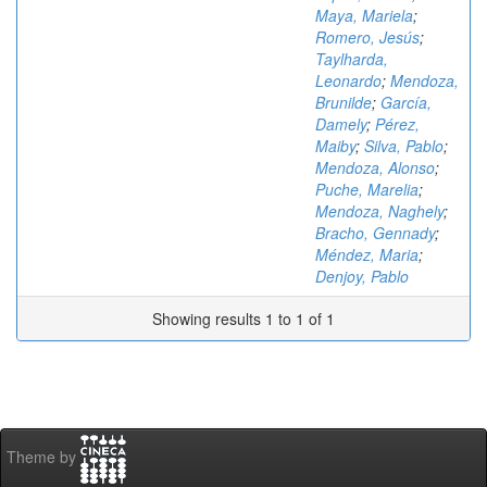
Maya, Mariela
;
Romero, Jesús
;
Taylharda,
Leonardo
;
Mendoza,
Brunilde
;
García,
Damely
;
Pérez,
Maiby
;
Silva, Pablo
;
Mendoza, Alonso
;
Puche, Marelia
;
Mendoza, Naghely
;
Bracho, Gennady
;
Méndez, Maria
;
Denjoy, Pablo
Showing results 1 to 1 of 1
Theme by