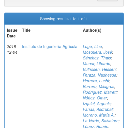
Showing results 1 to 1 of 1
Issue
Title
Author(s)
Date
2018-
Instituto de Ingeniería Agrícola
Lugo, Lino
;
12-04
Mosquera, José
;
Sánchez, Thais
;
Munar, Libardo
;
Bulhosen, Hessen
;
Peraza, Nadhesda
;
Herrera, Lusbi
;
Borrero, Milagros
;
Rodríguez, Mairett
;
Núñez, Omar
;
Izquiel, Argenis
;
Farías, Asdrúbal
;
Moreno, María A.
;
La Verde, Salvatore
;
López, Rubén
;