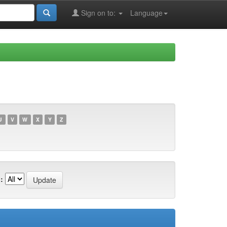
Sign on to:
Language
U
V
W
X
Y
Z
: