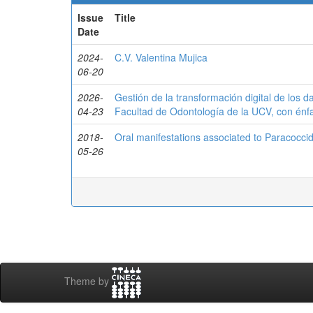
Issue
Title
Date
2024-
C.V. Valentina Mujica
06-20
2026-
Gestión de la transformación digital de los d
04-23
Facultad de Odontología de la UCV, con énfa
2018-
Oral manifestations associated to Paracocci
05-26
Theme by