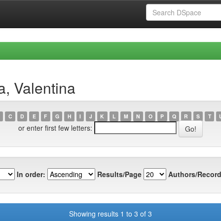
a, Valentina
C
D
E
F
G
H
I
J
K
L
M
N
O
P
Q
R
S
T
or enter first few letters:
In order:
Results/Page
Authors/Record
Showing results 1 to 3 of 3