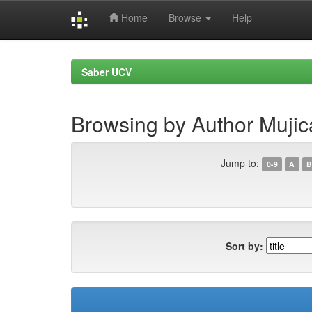
Home
Browse
Help
Skip
navigation
Saber UCV
Browsing by Author Mujic
Jump to:
0-9
A
B
Sort by: