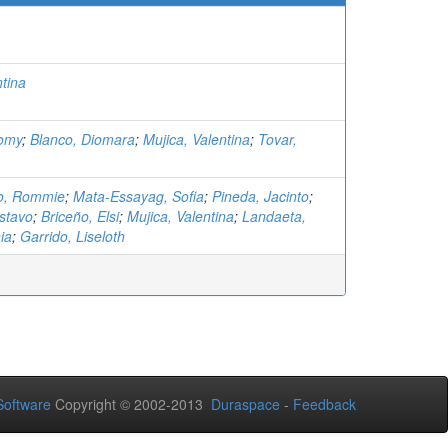
ntina
omy
;
Blanco, Diomara
;
Mujica, Valentina
;
Tovar,
o, Rommie
;
Mata-Essayag, Sofia
;
Pineda, Jacinto
;
stavo
;
Briceño, Elsi
;
Mujica, Valentina
;
Landaeta,
ia
;
Garrido, Liseloth
oftware
Copyright © 2002-2013
Duraspace
-
Feedback