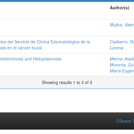
Author(s)
Mujica, Vale
atos del Servicio de Clínica Estomatológica de la
Casbarro, R
sis en el cáncer bucal
Lorena
dioidomicosis and Histoplasmosis
Merino-Alad
Moronta, Gu
María Eugen
Showing results 1 to 3 of 3
DSpace S