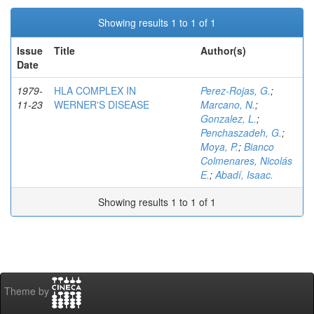
Showing results 1 to 1 of 1
Issue
Title
Author(s)
Date
1979-
HLA COMPLEX IN
Perez-Rojas, G.
;
11-23
WERNER'S DISEASE
Marcano, N.
;
Gonzalez, L.
;
Penchaszadeh, G.
;
Moya, P.
;
Bianco
Colmenares, Nicolás
E.
;
Abadí, Isaac.
Showing results 1 to 1 of 1
Theme by