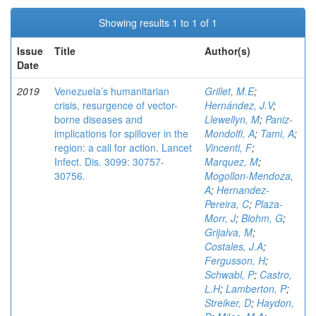
Showing results 1 to 1 of 1
Issue
Title
Author(s)
Date
2019
Venezuela’s humanitarian
Grillet, M.E
;
crisis, resurgence of vector-
Hernández, J.V
;
borne diseases and
Llewellyn, M
;
Paniz-
implications for spillover in the
Mondolfi, A
;
Tami, A
;
region: a call for action. Lancet
Vincenti, F
;
Infect. Dis. 3099: 30757-
Marquez, M
;
30756.
Mogollon-Mendoza,
A
;
Hernandez-
Pereira, C
;
Plaza-
Morr, J
;
Blohm, G
;
Grijalva, M
;
Costales, J.A
;
Fergusson, H
;
Schwabl, P
;
Castro,
L.H
;
Lamberton, P
;
Streiker, D
;
Haydon,