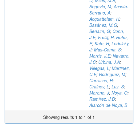
D
;
Miles, M.A
;
Segovia, M
;
Acosta-
Serrano, A
;
Acquattelam, H
;
Basáñez, M.G
;
Benaim, G
;
Conn,
J.E
;
Freilij, H
;
Hotez,
P
;
Kato, H
;
Lednicky,
J
;
Mas-Coma, S
;
Morris, J.E
;
Navarro,
J.C
;
Urbina, J.A
;
Villegas, L
;
Martinez,
C.E
;
Rodríguez, M
;
Carrasco, H
;
Crainey, L
;
Luz, S
;
Moreno, J
;
Noya, O
;
Ramírez, J.D
;
Alarcón-de Noya, B
Showing results 1 to 1 of 1