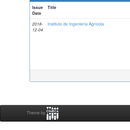
Issue
Title
Date
2018-
Instituto de Ingeniería Agrícola
12-04
Theme by