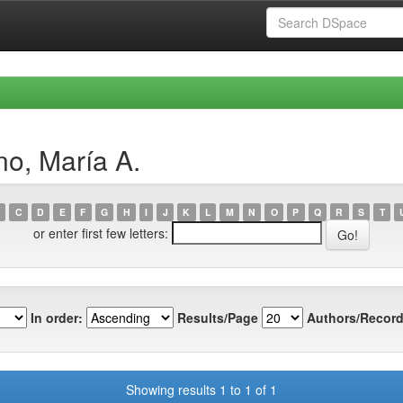
o, María A.
C
D
E
F
G
H
I
J
K
L
M
N
O
P
Q
R
S
T
or enter first few letters:
In order:
Results/Page
Authors/Record
Showing results 1 to 1 of 1