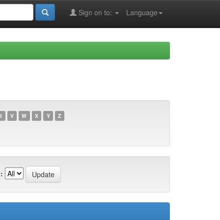
Sign on to:
Language
U
V
W
X
Y
Z
: