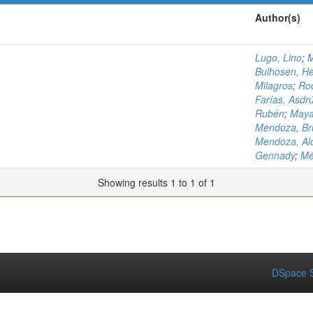
Author(s)
Lugo, Lino
;
M
Bulhosen, H
Milagros
;
Rod
Farías, Asdr
Rubén
;
Maya
Mendoza, Br
Mendoza, Al
Gennady
;
Mé
Showing results 1 to 1 of 1
DSpace S