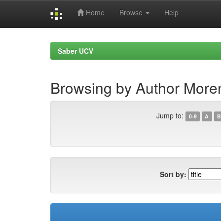
Home
Browse
Help
Skip
navigation
Saber UCV
Browsing by Author Moren
Jump to:
0-9
A
B
Sort by: