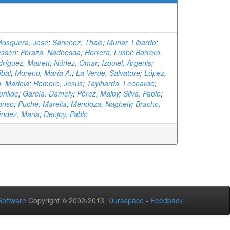
osquera, José
;
Sánchez, Thais
;
Munar, Libardo
;
essen
;
Peraza, Nadhesda
;
Herrera, Lusbi
;
Borrero,
ríguez, Mairett
;
Núñez, Omar
;
Izquiel, Argenis
;
úbal
;
Moreno, María A.
;
La Verde, Salvatore
;
López,
, Mariela
;
Romero, Jesús
;
Taylharda, Leonardo
;
unilde
;
García, Damely
;
Pérez, Maiby
;
Silva, Pablo
;
onso
;
Puche, Marelia
;
Mendoza, Naghely
;
Bracho,
ndez, Maria
;
Denjoy, Pablo
oftware
Copyright © 2002-2013
Duraspace
-
Feedback