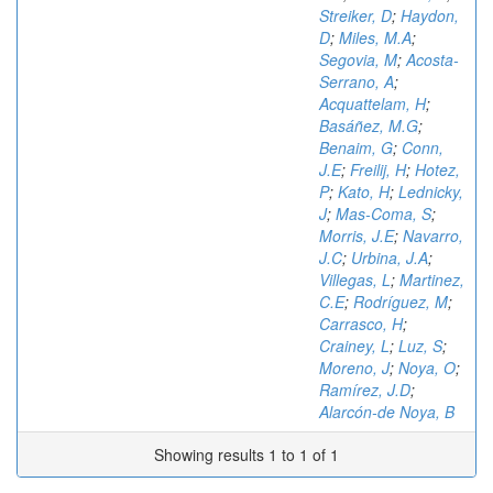
Streiker, D
;
Haydon,
D
;
Miles, M.A
;
Segovia, M
;
Acosta-
Serrano, A
;
Acquattelam, H
;
Basáñez, M.G
;
Benaim, G
;
Conn,
J.E
;
Freilij, H
;
Hotez,
P
;
Kato, H
;
Lednicky,
J
;
Mas-Coma, S
;
Morris, J.E
;
Navarro,
J.C
;
Urbina, J.A
;
Villegas, L
;
Martinez,
C.E
;
Rodríguez, M
;
Carrasco, H
;
Crainey, L
;
Luz, S
;
Moreno, J
;
Noya, O
;
Ramírez, J.D
;
Alarcón-de Noya, B
Showing results 1 to 1 of 1