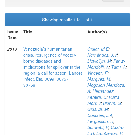
Showing results 1 to 1 of 1
Issue
Title
Author(s)
Date
2019
Venezuela’s humanitarian
Grillet, M.E
;
crisis, resurgence of vector-
Hernández, J.V
;
borne diseases and
Llewellyn, M
;
Paniz-
implications for spillover in the
Mondolfi, A
;
Tami, A
;
region: a call for action. Lancet
Vincenti, F
;
Infect. Dis. 3099: 30757-
Marquez, M
;
30756.
Mogollon-Mendoza,
A
;
Hernandez-
Pereira, C
;
Plaza-
Morr, J
;
Blohm, G
;
Grijalva, M
;
Costales, J.A
;
Fergusson, H
;
Schwabl, P
;
Castro,
L.H
;
Lamberton, P
;