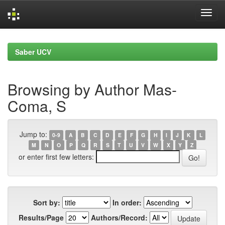
Skip
navigation
Saber UCV
Browsing by Author Mas-
Coma, S
Jump to:
0-9
A
B
C
D
E
F
G
H
I
J
K
L
M
N
O
P
Q
R
S
T
U
V
W
X
Y
Z
or enter first few letters:
Sort by:
In order:
Results/Page
Authors/Record: