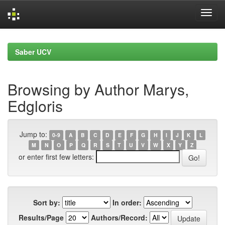
Skip
navigation
Saber UCV
Browsing by Author Marys,
Edgloris
Jump to:
0-9
A
B
C
D
E
F
G
H
I
J
K
L
M
N
O
P
Q
R
S
T
U
V
W
X
Y
Z
or enter first few letters:
Sort by:
In order:
Results/Page
Authors/Record: