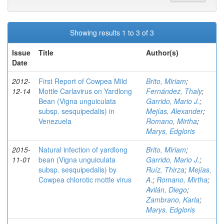
Showing results 1 to 3 of 3
Issue
Title
Author(s)
Date
2012-
First Report of Cowpea Mild
Brito, Miriam
;
12-14
Mottle Carlavirus on Yardlong
Fernández, Thaly
;
Bean (Vigna unguiculata
Garrido, Mario J.
;
subsp. sesquipedalis) in
Mejías, Alexander
;
Venezuela
Romano, Mirtha
;
Marys, Edgloris
2015-
Natural infection of yardlong
Brito, Miriam
;
11-01
bean (Vigna unguiculata
Garrido, Mario J.
;
subsp. sesquipedalis) by
Ruíz, Thirza
;
Mejías,
Cowpea chlorotic mottle virus
A.
;
Romano, Mirtha
;
Avilán, Diego
;
Zambrano, Karla
;
Marys, Edgloris