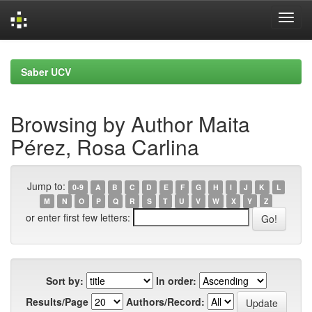
Skip
navigation
Saber UCV
Browsing by Author Maita
Pérez, Rosa Carlina
Jump to:
0-9
A
B
C
D
E
F
G
H
I
J
K
L
M
N
O
P
Q
R
S
T
U
V
W
X
Y
Z
or enter first few letters:
Sort by:
In order:
Results/Page
Authors/Record: