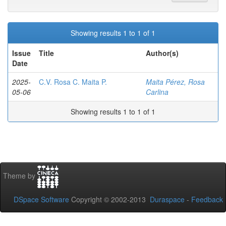
Showing results 1 to 1 of 1
Issue
Title
Author(s)
Date
2025-
C.V. Rosa C. Maita P.
Maita Pérez, Rosa
05-06
Carlina
Showing results 1 to 1 of 1
Theme by
DSpace Software
Copyright © 2002-2013
Duraspace
-
Feedback