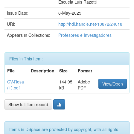
Escuela Luis Razetti
Issue Date:
6-May-2025
URI:
http://hdl.handle.net/10872/24018
Appears in Collections:
Profesores e Investigadores
Files in This Item:
File
Description
Size
Format
CV-Rosa
144.95
Adobe
View/Open
(1).pdf
kB
PDF
Show full item record
Items in DSpace are protected by copyright, with all rights