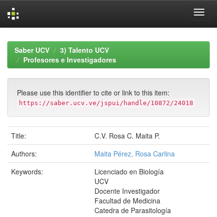
Skip
navigation
Saber UCV
3) Talento UCV
Profesores e Investigadores
Please use this identifier to cite or link to this item:
https://saber.ucv.ve/jspui/handle/10872/24018
Title:
C.V. Rosa C. Maita P.
Authors:
Maita Pérez, Rosa Carlina
Keywords:
Licenciado en Biología
UCV
Docente Investigador
Facultad de Medicina
Catedra de Parasitología