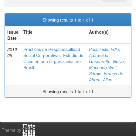
Showing results 1 to 1 of 1
Issue
Title
Author(s)
Date
2010-
Prácticas de Responsabilidad
Polacinski, Édio
;
05
Social Corporativas: Estudio de
Aparecida
Caso en una Organización de
Gasparetto, Neiva
;
Brasil
Machado Wolf,
Sérgio
;
França de
Abreu, Aline
Showing results 1 to 1 of 1
Theme by