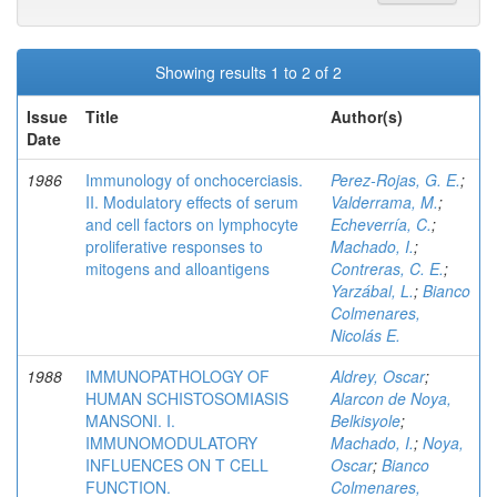
Showing results 1 to 2 of 2
Issue
Title
Author(s)
Date
1986
Immunology of onchocerciasis.
Perez-Rojas, G. E.
;
II. Modulatory effects of serum
Valderrama, M.
;
and cell factors on lymphocyte
Echeverría, C.
;
proliferative responses to
Machado, I.
;
mitogens and alloantigens
Contreras, C. E.
;
Yarzábal, L.
;
Bianco
Colmenares,
Nicolás E.
1988
IMMUNOPATHOLOGY OF
Aldrey, Oscar
;
HUMAN SCHISTOSOMIASIS
Alarcon de Noya,
MANSONI. I.
Belkisyole
;
IMMUNOMODULATORY
Machado, I.
;
Noya,
INFLUENCES ON T CELL
Oscar
;
Bianco
FUNCTION.
Colmenares,