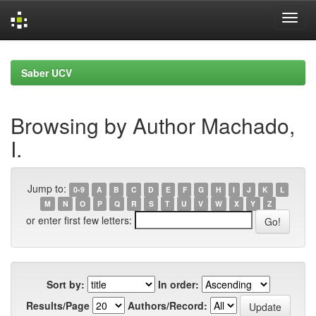
Skip
navigation
Saber UCV
Browsing by Author Machado,
I.
Jump to:
0-9
A
B
C
D
E
F
G
H
I
J
K
L
M
N
O
P
Q
R
S
T
U
V
W
X
Y
Z
or enter first few letters:
Sort by:
In order:
Results/Page
Authors/Record: