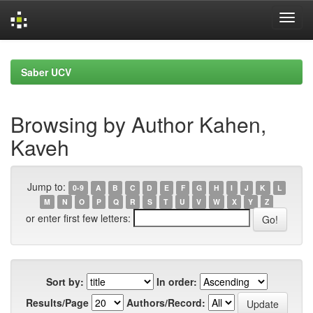
Skip
navigation
Saber UCV
Browsing by Author Kahen,
Kaveh
Jump to:
0-9
A
B
C
D
E
F
G
H
I
J
K
L
M
N
O
P
Q
R
S
T
U
V
W
X
Y
Z
or enter first few letters:
Sort by:
In order:
Results/Page
Authors/Record: