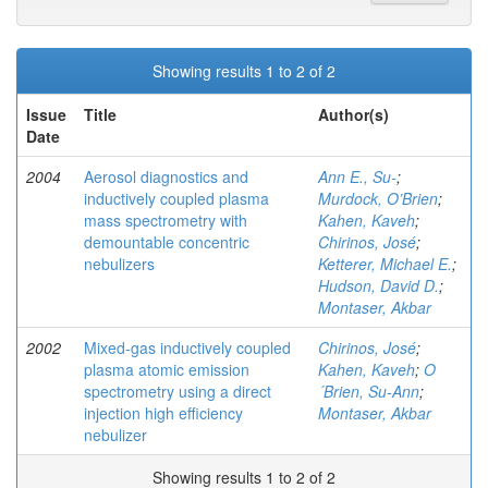
Showing results 1 to 2 of 2
Issue
Title
Author(s)
Date
2004
Aerosol diagnostics and
Ann E., Su-
;
inductively coupled plasma
Murdock, O’Brien
;
mass spectrometry with
Kahen, Kaveh
;
demountable concentric
Chirinos, José
;
nebulizers
Ketterer, Michael E.
;
Hudson, David D.
;
Montaser, Akbar
2002
Mixed-gas inductively coupled
Chirinos, José
;
plasma atomic emission
Kahen, Kaveh
;
O
spectrometry using a direct
´Brien, Su-Ann
;
injection high efficiency
Montaser, Akbar
nebulizer
Showing results 1 to 2 of 2