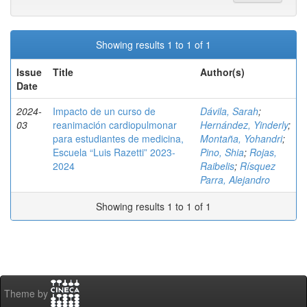
Showing results 1 to 1 of 1
Issue
Title
Author(s)
Date
2024-
Impacto de un curso de
Dávila, Sarah
;
03
reanimación cardiopulmonar
Hernández, Yinderly
;
para estudiantes de medicina,
Montaña, Yohandri
;
Escuela “Luis Razetti” 2023-
Pino, Shia
;
Rojas,
2024
Raibelis
;
Rísquez
Parra, Alejandro
Showing results 1 to 1 of 1
Theme by