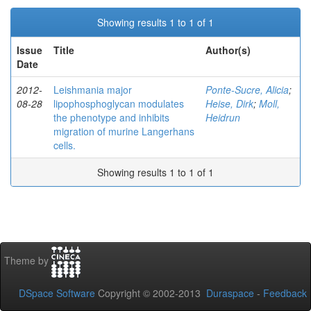
Showing results 1 to 1 of 1
Issue
Title
Author(s)
Date
2012-
Leishmania major
Ponte-Sucre, Alicia
;
08-28
lipophosphoglycan modulates
Heise, Dirk
;
Moll,
the phenotype and inhibits
Heidrun
migration of murine Langerhans
cells.
Showing results 1 to 1 of 1
Theme by
DSpace Software
Copyright © 2002-2013
Duraspace
-
Feedback