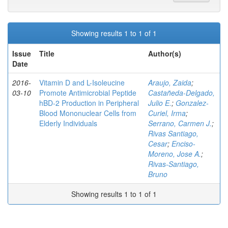
Showing results 1 to 1 of 1
Issue
Title
Author(s)
Date
2016-
Vitamin D and L-Isoleucine
Araujo, Zaida
;
03-10
Promote Antimicrobial Peptide
Castañeda-Delgado,
hBD-2 Production in Peripheral
Julio E.
;
Gonzalez-
Blood Mononuclear Cells from
Curiel, Irma
;
Elderly Individuals
Serrano, Carmen J.
;
Rivas Santiago,
Cesar
;
Enciso-
Moreno, Jose A.
;
Rivas-Santiago,
Bruno
Showing results 1 to 1 of 1