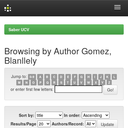
Skip
navigation
Saber UCV
Browsing by Author Gomez,
Blanllely
Jump to:
0-9
A
B
C
D
E
F
G
H
I
J
K
L
M
N
O
P
Q
R
S
T
U
V
W
X
Y
Z
or enter first few letters:
Sort by:
In order:
Results/Page
Authors/Record: