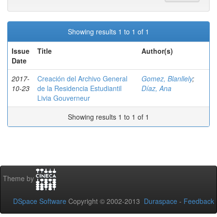
Showing results 1 to 1 of 1
Issue
Title
Author(s)
Date
2017-
Creación del Archivo General
Gomez, Blanllely
;
10-23
de la Residencia Estudiantil
Díaz, Ana
Livia Gouverneur
Showing results 1 to 1 of 1
Theme by
DSpace Software
Copyright © 2002-2013
Duraspace
-
Feedback