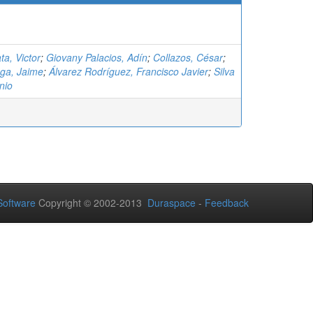
ta, Victor
;
Giovany Palacios, Adín
;
Collazos, César
;
ga, Jaime
;
Álvarez Rodríguez, Francisco Javier
;
Silva
nio
oftware
Copyright © 2002-2013
Duraspace
-
Feedback