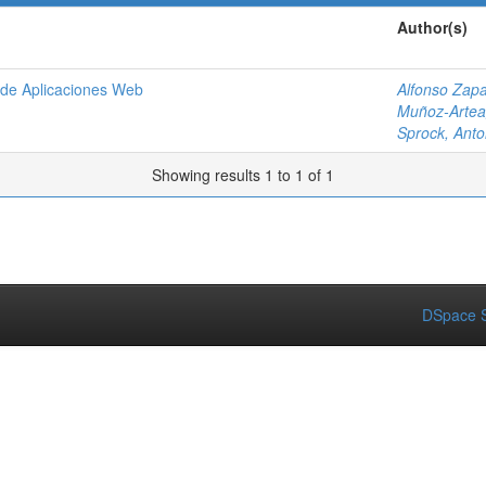
Author(s)
o de Aplicaciones Web
Alfonso Zapa
Muñoz-Artea
Sprock, Anto
Showing results 1 to 1 of 1
DSpace S