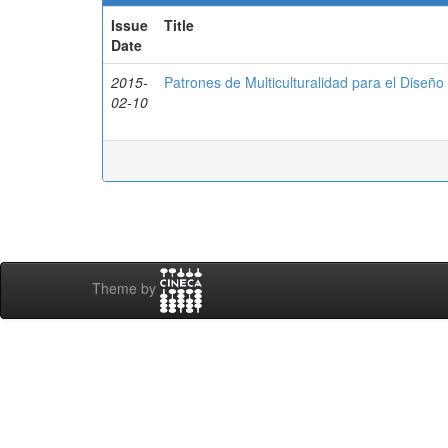
Issue
Title
Date
2015-
Patrones de Multiculturalidad para el Diseñ
02-10
Theme by