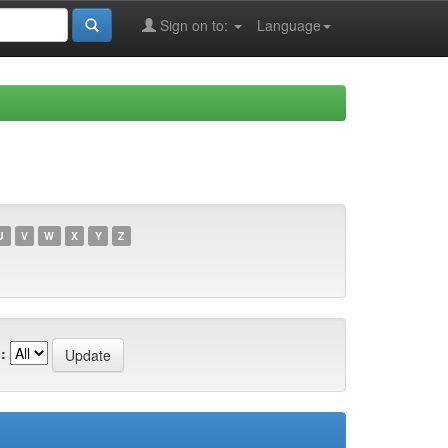
Sign on to:
Language
U
V
W
X
Y
Z
: