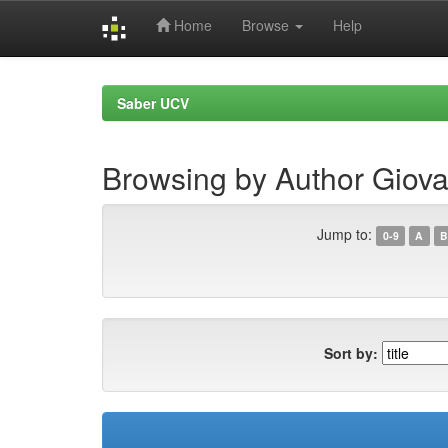
Home
Browse
Help
Skip
navigation
Saber UCV
Browsing by Author Giova
Jump to:
0-9
A
B
Sort by: