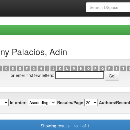
ny Palacios, Adín
C
D
E
F
G
H
I
J
K
L
M
N
O
P
Q
R
S
T
or enter first few letters:
In order:
Results/Page
Authors/Record
Showing results 1 to 1 of 1