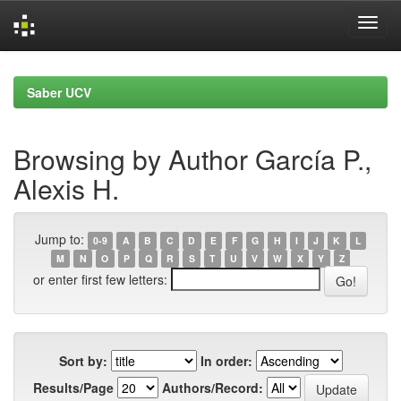
Skip
navigation
Saber UCV
Browsing by Author García P.,
Alexis H.
Jump to:
0-9
A
B
C
D
E
F
G
H
I
J
K
L
M
N
O
P
Q
R
S
T
U
V
W
X
Y
Z
or enter first few letters:
Sort by:
In order:
Results/Page
Authors/Record: