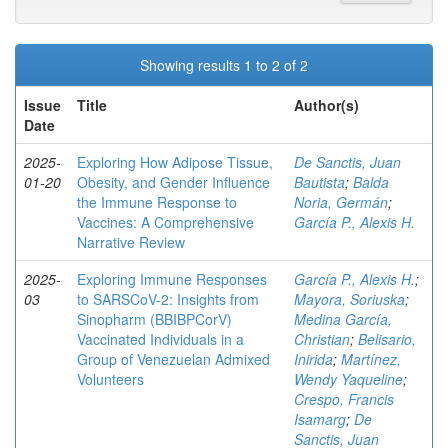
Showing results 1 to 2 of 2
Issue
Title
Author(s)
Date
2025-
Exploring How Adipose Tissue,
De Sanctis, Juan
01-20
Obesity, and Gender Influence
Bautista
;
Balda
the Immune Response to
Noria, Germán
;
Vaccines: A Comprehensive
García P., Alexis H.
Narrative Review
2025-
Exploring Immune Responses
García P., Alexis H.
;
03
to SARSCoV-2: Insights from
Mayora, Soriuska
;
Sinopharm (BBIBPCorV)
Medina García,
Vaccinated Individuals in a
Christian
;
Belisario,
Group of Venezuelan Admixed
Inirida
;
Martínez,
Volunteers
Wendy Yaqueline
;
Crespo, Francis
Isamarg
;
De
Sanctis, Juan