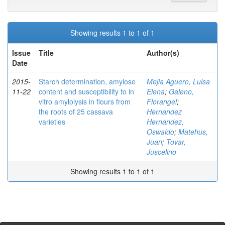
Showing results 1 to 1 of 1
Issue
Title
Author(s)
Date
2015-
Starch determination, amylose
Mejia Aguero, Luisa
11-22
content and susceptibility to in
Elena
;
Galeno,
vitro amylolysis in flours from
Florangel
;
the roots of 25 cassava
Hernandez
varieties
Hernandez,
Oswaldo
;
Matehus,
Juan
;
Tovar,
Juscelino
Showing results 1 to 1 of 1