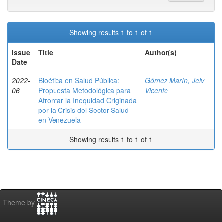
Showing results 1 to 1 of 1
Issue
Title
Author(s)
Date
2022-
Bioética en Salud Pública:
Gómez Marín, Jeiv
06
Propuesta Metodológica para
Vicente
Afrontar la Inequidad Originada
por la Crisis del Sector Salud
en Venezuela
Showing results 1 to 1 of 1
Theme by