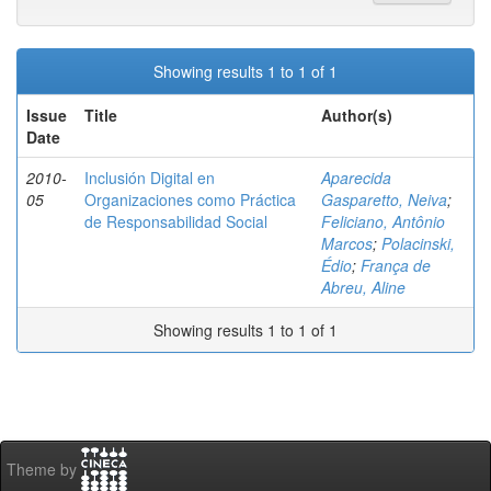
Showing results 1 to 1 of 1
Issue
Title
Author(s)
Date
2010-
Inclusión Digital en
Aparecida
05
Organizaciones como Práctica
Gasparetto, Neiva
;
de Responsabilidad Social
Feliciano, Antônio
Marcos
;
Polacinski,
Édio
;
França de
Abreu, Aline
Showing results 1 to 1 of 1
Theme by