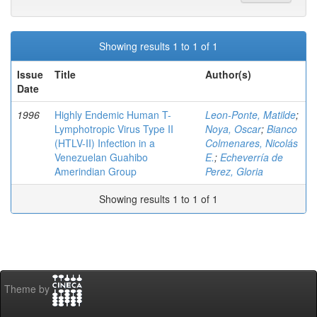
Showing results 1 to 1 of 1
Issue
Title
Author(s)
Date
1996
Highly Endemic Human T-
Leon-Ponte, Matilde
;
Lymphotropic Virus Type II
Noya, Oscar
;
Bianco
(HTLV-II) Infection in a
Colmenares, Nicolás
Venezuelan Guahibo
E.
;
Echeverría de
Amerindian Group
Perez, Gloria
Showing results 1 to 1 of 1
Theme by