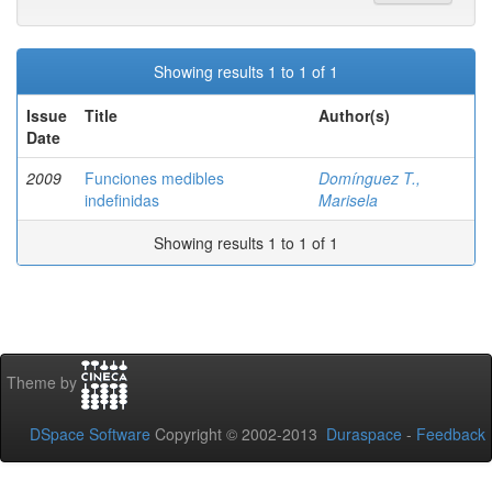
Showing results 1 to 1 of 1
Issue
Title
Author(s)
Date
2009
Funciones medibles
Domínguez T.,
indefinidas
Marisela
Showing results 1 to 1 of 1
Theme by
DSpace Software
Copyright © 2002-2013
Duraspace
-
Feedback