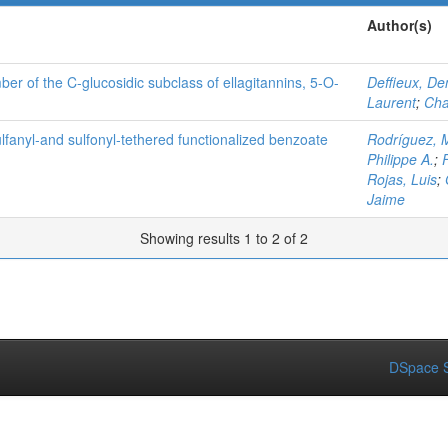
Author(s)
ber of the C-glucosidic subclass of ellagitannins, 5-O-
Deffieux, De
Laurent
;
Cha
lfanyl‐and sulfonyl‐tethered functionalized benzoate
Rodríguez, 
Philippe A.
;
Rojas, Luis
;
Jaime
Showing results 1 to 2 of 2
DSpace S