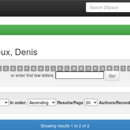
eux, Denis
C
D
E
F
G
H
I
J
K
L
M
N
O
P
Q
R
S
T
or enter first few letters:
In order:
Results/Page
Authors/Record
Showing results 1 to 2 of 2