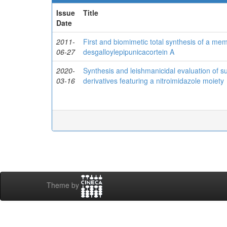
Issue
Title
Date
2011-
First and biomimetic total synthesis of a mem
06-27
desgalloylepipunicacortein A
2020-
Synthesis and leishmanicidal evaluation of su
03-16
derivatives featuring a nitroimidazole moiety
Theme by