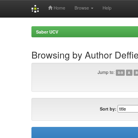
Home
Browse
Help
Skip
navigation
Saber UCV
Browsing by Author Deffi
Jump to:
0-9
A
B
Sort by: