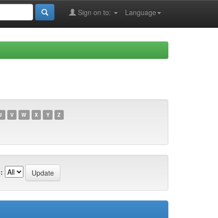
Sign on to:
Language
U
V
W
X
Y
Z
: