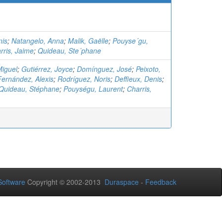
nis
;
Natangelo, Anna
;
Malik, Gaëlle
;
Pouyse´gu,
rris, Jaime
;
Quideau, Ste´phane
Miguel
;
Gutiérrez, Joyce
;
Domínguez, José
;
Peixoto,
Fernández, Alexis
;
Rodríguez, Noris
;
Deffieux, Denis
;
Quideau, Stéphane
;
Pouységu, Laurent
;
Charris,
oftware
Copyright © 2002-2013
Duraspace
-
Feedback