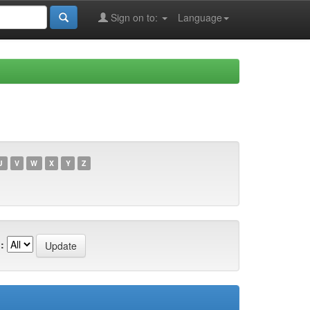
Sign on to:
Language
U
V
W
X
Y
Z
: