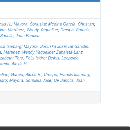
exis H.
;
Mayora, Soriuska
;
Medina García, Christian
;
rida
;
Martínez, Wendy Yaqueline
;
Crespo, Francis
Sanctis, Juan Bautista
cis Isamarg
;
Mayora, Soriuska José
;
De Sanctis,
a
;
Martínez, Wendy Yaqueline
;
Zabaleta-Lanz,
izabeth
;
Toro, Félix Isidro
;
Deibis, Leopoldo
arcía, Alexis H.
stian
;
García, Alexis H.
;
Crespo, Francis Isamarg
;
sidro
;
Mayora, Soriuska José
;
De Sanctis, Juan