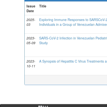
Issue
Title
Date
2025-
Exploring Immune Responses to SARSCoV-2:
03
Individuals in a Group of Venezuelan Admixe
2023-
SARS-CoV-2 Infection in Venezuelan Pediatr
05-09
Study
2023-
A Synopsis of Hepatitis C Virus Treatments 
10-11