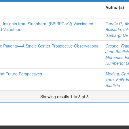
Author(s)
 Insights from Sinopharm (BBIBPCorV) Vaccinated
García P., Al
d Volunteers
Belisario, Ini
Isamarg
;
De 
ic Patients—A Single Center Prospective Observational
Crespo, Fran
Juan Bautist
Mercedes El
Humberto
;
G
and Future Perspectives
Medina, Chri
Toro, Félix I
Bautista
Showing results 1 to 3 of 3