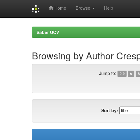
Home
Browse
Help
Skip
navigation
Saber UCV
Browsing by Author Cresp
Jump to:
0-9
A
B
Sort by: