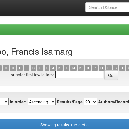
o, Francis Isamarg
C
D
E
F
G
H
I
J
K
L
M
N
O
P
Q
R
S
T
or enter first few letters:
In order:
Results/Page
Authors/Record
Showing results 1 to 3 of 3