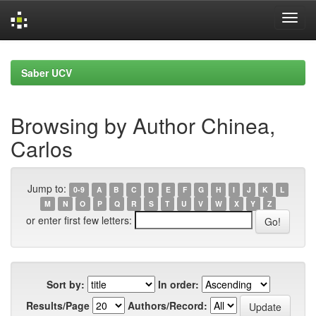
Skip
navigation
Saber UCV
Browsing by Author Chinea,
Carlos
Jump to:
0-9
A
B
C
D
E
F
G
H
I
J
K
L
M
N
O
P
Q
R
S
T
U
V
W
X
Y
Z
or enter first few letters:
Sort by:
In order:
Results/Page
Authors/Record: