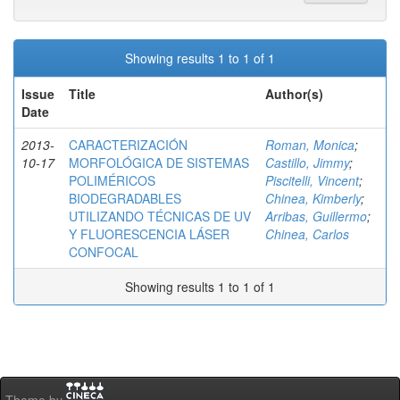
Showing results 1 to 1 of 1
Issue
Title
Author(s)
Date
2013-
CARACTERIZACIÓN
Roman, Monica
;
10-17
MORFOLÓGICA DE SISTEMAS
Castillo, Jimmy
;
POLIMÉRICOS
Piscitelli, Vincent
;
BIODEGRADABLES
Chinea, Kimberly
;
UTILIZANDO TÉCNICAS DE UV
Arribas, Guillermo
;
Y FLUORESCENCIA LÁSER
Chinea, Carlos
CONFOCAL
Showing results 1 to 1 of 1