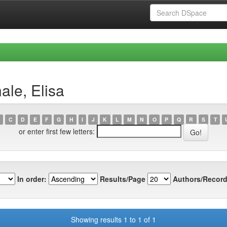
ale, Elisa
C
D
E
F
G
H
I
J
K
L
M
N
O
P
Q
R
S
T
or enter first few letters:
In order:
Results/Page
Authors/Record
Showing results 1 to 1 of 1