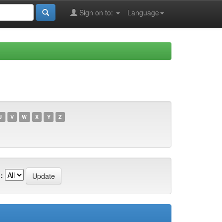
Sign on to:
Language
U
V
W
X
Y
Z
: