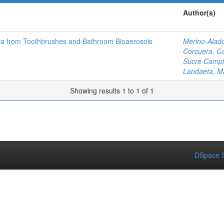
Author(s)
ria from Toothbrushes and Bathroom Bioaerosols
Merino-Alad
Corcuera, Ca
Sucre Campin
Landaeta, M
Showing results 1 to 1 of 1
DSpace S