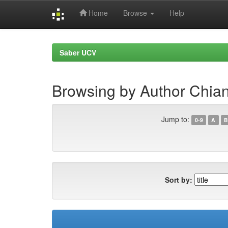
Home
Browse
Help
Skip
navigation
Saber UCV
Browsing by Author Chian
Jump to:
0-9
A
B
Sort by: