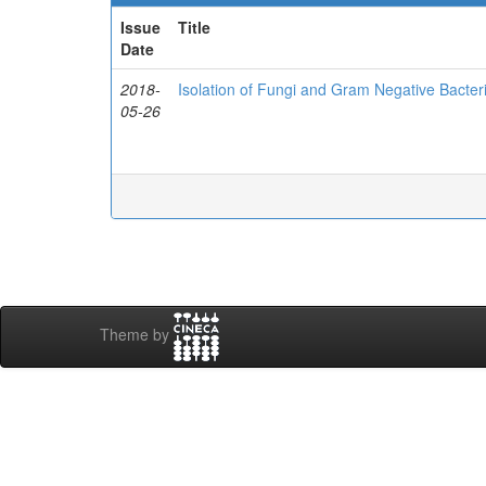
Issue
Title
Date
2018-
Isolation of Fungi and Gram Negative Bacte
05-26
Theme by