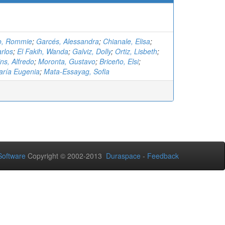
o, Rommie
;
Garcés, Alessandra
;
Chianale, Elisa
;
rlos
;
El Fakih, Wanda
;
Galviz, Dolly
;
Ortiz, Lisbeth
;
s, Alfredo
;
Moronta, Gustavo
;
Briceño, Elsi
;
aría Eugenia
;
Mata-Essayag, Sofia
oftware
Copyright © 2002-2013
Duraspace
-
Feedback