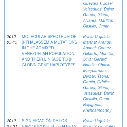
Guevara I, Jose
;
Velasquez, Dalia
;
García, Gloria
;
Alvarez, Maritza
;
Castillo, Omar
2012-
MOLECULAR SPECTRUM OF
Bravo Urquiola,
05-15
β-THALASSEMIA MUTATIONS
Martha
;
Arends,
IN THE ADMIXED
Anabel
;
Gomez,
VENEZUELAN POPULATION,
Gilberto
;
Montilla,
AND THEIR LINKAGE TO β-
Silva
;
Gerard,
GLOBIN GENE HAPLOTYPES
Natalie
;
Chacin,
Marycarmen
;
Berbar, Tsoria
;
Garcia, Odalis
;
García, Gloria
;
Velasquez, Dalia
;
Castilllo, Omar
;
Rajagopal,
Krishnamoorthy
2012-
SIGNIFICACIÓN DE LOS
Bravo Urquiola,
07-31
HAPLOTIPOS DEL GEN BETA
Martha
;
Gonzalez,