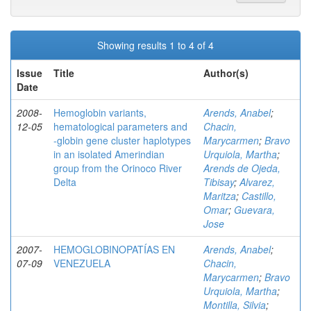
Showing results 1 to 4 of 4
Issue
Title
Author(s)
Date
2008-
Hemoglobin variants,
Arends, Anabel
;
12-05
hematological parameters and
Chacin,
-globin gene cluster haplotypes
Marycarmen
;
Bravo
in an isolated Amerindian
Urquiola, Martha
;
group from the Orinoco River
Arends de Ojeda,
Delta
Tibisay
;
Alvarez,
Maritza
;
Castillo,
Omar
;
Guevara,
Jose
2007-
HEMOGLOBINOPATÍAS EN
Arends, Anabel
;
07-09
VENEZUELA
Chacin,
Marycarmen
;
Bravo
Urquiola, Martha
;
Montilla, Silvia
;