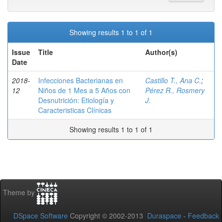
Showing results 1 to 1 of 1
Issue
Title
Author(s)
Date
2018-
Infecciones Bacterianas en
Castillo T., Ana C.
;
12
Niños de 1 Mes a 5 Años con
Pérez R., Rosmery
Desnutrición: Etiología y
J.
Caracteristicas Clínicas
Showing results 1 to 1 of 1
Theme by
DSpace Software
Copyright © 2002-2013
Duraspace
-
Feedback