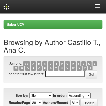
Skip
navigation
Saber UCV
Browsing by Author Castillo T.,
Ana C.
Jump to:
0-9
A
B
C
D
E
F
G
H
I
J
K
L
M
N
O
P
Q
R
S
T
U
V
W
X
Y
Z
or enter first few letters:
Sort by:
In order:
Results/Page
Authors/Record: