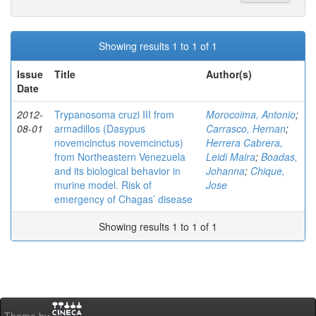
Showing results 1 to 1 of 1
Issue
Title
Author(s)
Date
2012-
Trypanosoma cruzi III from
Morocoima, Antonio
;
08-01
armadillos (Dasypus
Carrasco, Hernan
;
novemcinctus novemcinctus)
Herrera Cabrera,
from Northeastern Venezuela
Leidi Maira
;
Boadas,
and its biological behavior in
Johanna
;
Chique,
murine model. Risk of
Jose
emergency of Chagas’ disease
Showing results 1 to 1 of 1