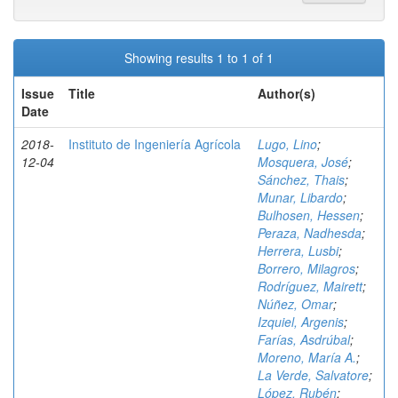
Showing results 1 to 1 of 1
Issue
Title
Author(s)
Date
2018-
Instituto de Ingeniería Agrícola
Lugo, Lino
;
12-04
Mosquera, José
;
Sánchez, Thais
;
Munar, Libardo
;
Bulhosen, Hessen
;
Peraza, Nadhesda
;
Herrera, Lusbi
;
Borrero, Milagros
;
Rodríguez, Mairett
;
Núñez, Omar
;
Izquiel, Argenis
;
Farías, Asdrúbal
;
Moreno, María A.
;
La Verde, Salvatore
;
López, Rubén
;