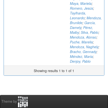
Maya, Mariela
;
Romero, Jesús
;
Taylharda,
Leonardo
;
Mendoza,
Brunilde
;
García,
Damely
;
Pérez,
Maiby
;
Silva, Pablo
;
Mendoza, Alonso
;
Puche, Marelia
;
Mendoza, Naghely
;
Bracho, Gennady
;
Méndez, Maria
;
Denjoy, Pablo
Showing results 1 to 1 of 1
Theme by