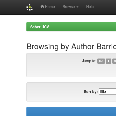
Home
Browse
Help
Skip
navigation
Saber UCV
Browsing by Author Barrio
Jump to:
0-9
A
B
Sort by: