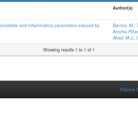
Author(s)
aemostatic and inflammatory parameters induced by
Barrios, M.
;
Arocha-Piña
Abad, M.J.
;
Showing results 1 to 1 of 1
DSpace S