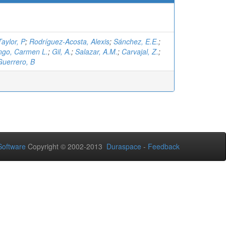
Taylor, P
;
Rodríguez-Acosta, Alexis
;
Sánchez, E.E.
;
ngo, Carmen L.
;
Gil, A.
;
Salazar, A.M.
;
Carvajal, Z.
;
Guerrero, B
oftware
Copyright © 2002-2013
Duraspace
-
Feedback