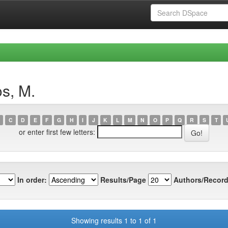
s, M.
C
D
E
F
G
H
I
J
K
L
M
N
O
P
Q
R
S
T
or enter first few letters:
In order:
Results/Page
Authors/Record
Showing results 1 to 1 of 1