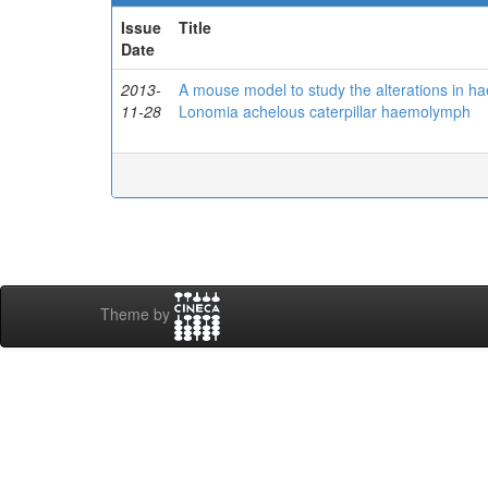
Issue
Title
Date
2013-
A mouse model to study the alterations in h
11-28
Lonomia achelous caterpillar haemolymph
Theme by