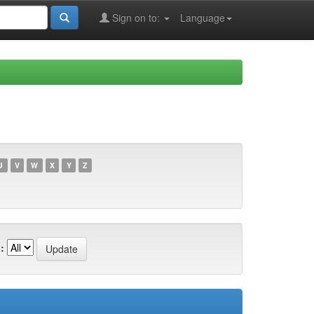
Sign on to:
Language
U
V
W
X
Y
Z
: