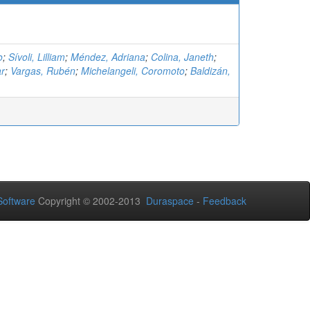
o
;
Sívoli, Lilliam
;
Méndez, Adriana
;
Colina, Janeth
;
ar
;
Vargas, Rubén
;
Michelangeli, Coromoto
;
Baldizán,
oftware
Copyright © 2002-2013
Duraspace
-
Feedback