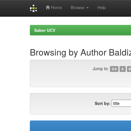
Home
Browse
Help
Skip
navigation
Saber UCV
Browsing by Author Bald
Jump to:
0-9
A
B
Sort by: