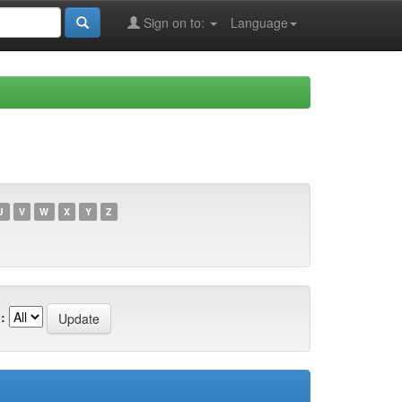
Sign on to:
Language
U
V
W
X
Y
Z
: