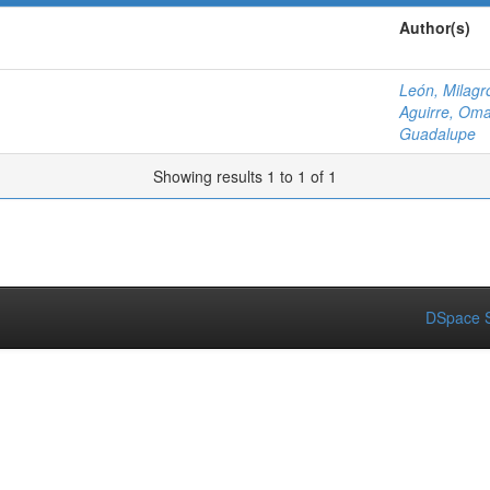
Author(s)
León, Milagr
Aguirre, Om
Guadalupe
Showing results 1 to 1 of 1
DSpace S