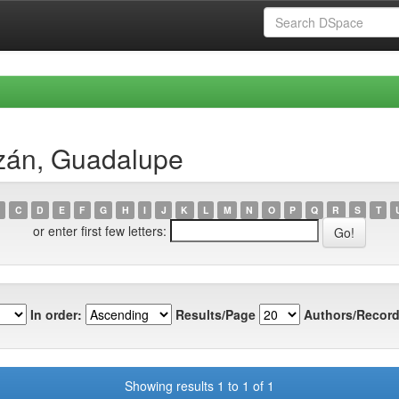
izán, Guadalupe
C
D
E
F
G
H
I
J
K
L
M
N
O
P
Q
R
S
T
or enter first few letters:
In order:
Results/Page
Authors/Record
Showing results 1 to 1 of 1