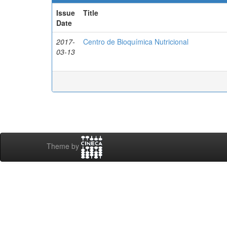
Issue
Title
Date
2017-
Centro de Bioquímica Nutricional
03-13
Theme by