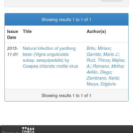
Showing results 1 to 1 of 1
Issue
Title
Author(s)
Date
2015-
Natural infection of yardlong
Brito, Miriam
;
11-01
bean (Vigna unguiculata
Garrido, Mario J.
;
subsp. sesquipedalis) by
Ruíz, Thirza
;
Mejías,
Cowpea chlorotic mottle virus
A.
;
Romano, Mirtha
;
Avilán, Diego
;
Zambrano, Karla
;
Marys, Edgloris
Showing results 1 to 1 of 1