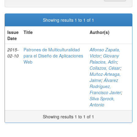
Showing results 1 to 1 of 1
Issue
Title
Author(s)
Date
2015-
Patrones de Multiculturalidad
Alfonso Zapata,
02-10
para el Diseño de Aplicaciones
Victor
;
Giovany
Web
Palacios, Adín
;
Collazos, César
;
Muñoz-Arteaga,
Jaime
;
Álvarez
Rodríguez,
Francisco Javier
;
Silva Sprock,
Antonio
Showing results 1 to 1 of 1