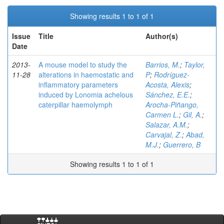
Showing results 1 to 1 of 1
Issue
Title
Author(s)
Date
2013-
A mouse model to study the
Barrios, M.
;
Taylor,
11-28
alterations in haemostatic and
P
;
Rodríguez-
inflammatory parameters
Acosta, Alexis
;
induced by Lonomia achelous
Sánchez, E.E.
;
caterpillar haemolymph
Arocha-Piñango,
Carmen L.
;
Gil, A.
;
Salazar, A.M.
;
Carvajal, Z.
;
Abad,
M.J.
;
Guerrero, B
Showing results 1 to 1 of 1