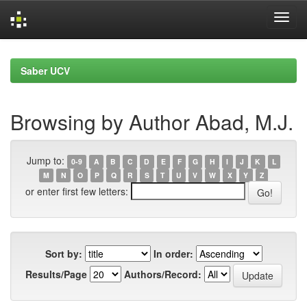
Skip
navigation
Saber UCV
Browsing by Author Abad, M.J.
Jump to:
0-9
A
B
C
D
E
F
G
H
I
J
K
L
M
N
O
P
Q
R
S
T
U
V
W
X
Y
Z
or enter first few letters:
Sort by:
In order:
Results/Page
Authors/Record: