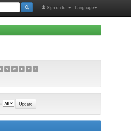
Sign on to:
Language
U
V
W
X
Y
Z
: