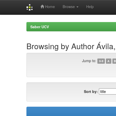
Home
Browse
Help
Skip
navigation
Saber UCV
Browsing by Author Ávila
Jump to:
0-9
A
B
Sort by: