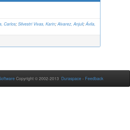
as, Carlos
;
Silvestri Vivas, Karin
;
Alvarez, Anjuli
;
Ávila,
oftware
Copyright © 2002-2013
Duraspace
-
Feedback