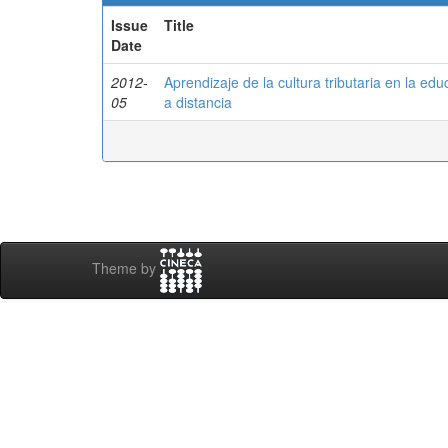
Issue
Title
Date
2012-
Aprendizaje de la cultura tributaria en la ed
05
a distancia
Theme by