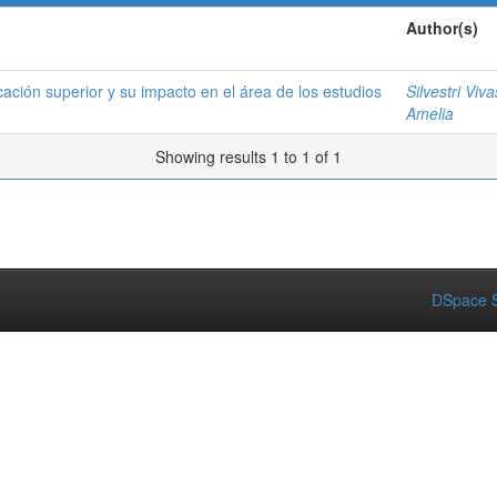
Author(s)
ucación superior y su impacto en el área de los estudios
Silvestri Viv
Amelia
Showing results 1 to 1 of 1
DSpace S