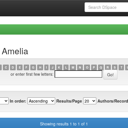
, Amelia
C
D
E
F
G
H
I
J
K
L
M
N
O
P
Q
R
S
T
or enter first few letters:
In order:
Results/Page
Authors/Record
Showing results 1 to 1 of 1