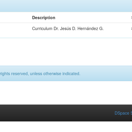
Description
Curriculum Dr. Jesús D. Hernández G.
rights reserved, unless otherwise indicated.
DSpace S