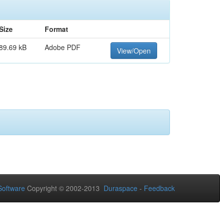
Size
Format
89.69 kB
Adobe PDF
View/Open
oftware
Copyright © 2002-2013
Duraspace
-
Feedback