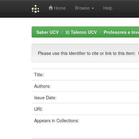
Home
Browse
Help
Skip
navigation
Saber UCV
3) Talento UCV
Profesores e Inv
Please use this identifier to cite or link to this item:
Title:
Authors:
Issue Date:
URI:
Appears in Collections: