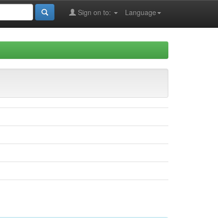
Sign on to:
Language