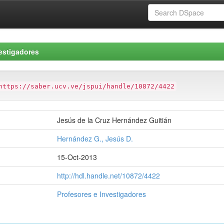
estigadores
https://saber.ucv.ve/jspui/handle/10872/4422
Jesús de la Cruz Hernández Guitián
Hernández G., Jesús D.
15-Oct-2013
http://hdl.handle.net/10872/4422
Profesores e Investigadores