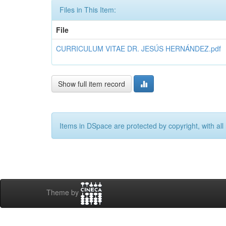
Files in This Item:
File
CURRICULUM VITAE DR. JESÚS HERNÁNDEZ.pdf
Show full item record
Items in DSpace are protected by copyright, with all 
Theme by