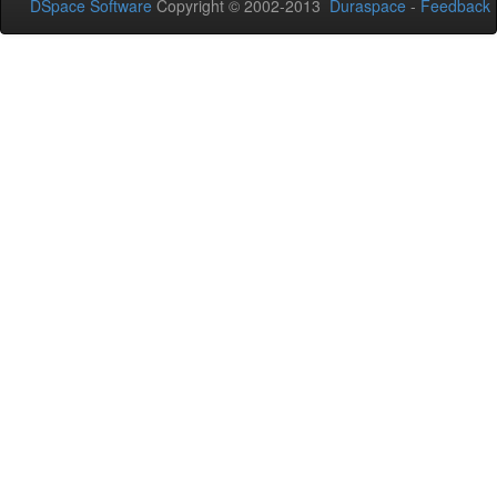
DSpace Software
Copyright © 2002-2013
Duraspace
-
Feedback