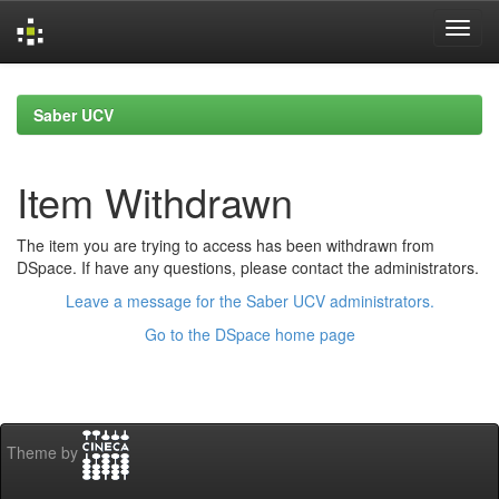
Skip
navigation
Saber UCV
Item Withdrawn
The item you are trying to access has been withdrawn from
DSpace. If have any questions, please contact the administrators.
Leave a message for the Saber UCV administrators.
Go to the DSpace home page
Theme by