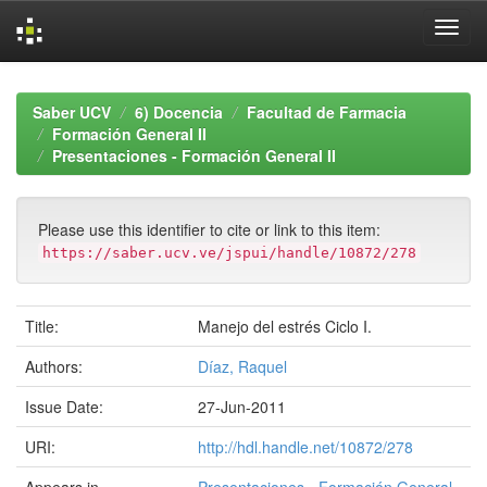
Skip
navigation
Saber UCV
6) Docencia
Facultad de Farmacia
Formación General II
Presentaciones - Formación General II
Please use this identifier to cite or link to this item:
https://saber.ucv.ve/jspui/handle/10872/278
Title:
Manejo del estrés Ciclo I.
Authors:
Díaz, Raquel
Issue Date:
27-Jun-2011
URI:
http://hdl.handle.net/10872/278