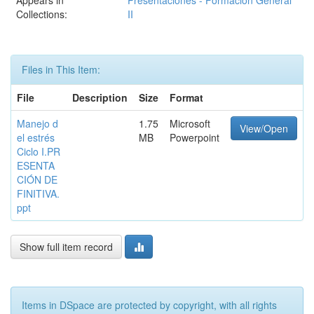
Appears in
Presentaciones - Formación General
Collections:
II
Files in This Item:
File
Description
Size
Format
Manejo d
1.75
Microsoft
View/Open
el estrés
MB
Powerpoint
Ciclo I.PR
ESENTA
CIÓN DE
FINITIVA.
ppt
Show full item record
Items in DSpace are protected by copyright, with all rights