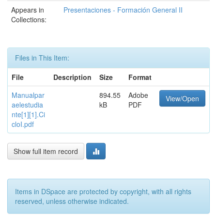
Appears in
Presentaciones - Formación General II
Collections:
Files in This Item:
File
Description
Size
Format
Manualpar
894.55
Adobe
View/Open
aelestudia
kB
PDF
nte[1][1].Ci
cloI.pdf
Show full item record
Items in DSpace are protected by copyright, with all rights
reserved, unless otherwise indicated.