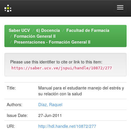
Skip
navigation
Saber UCV
6) Docencia
Facultad de Farmacia
Formación General II
Presentaciones - Formación General II
Please use this identifier to cite or link to this item:
https://saber.ucv.ve/jspui/handle/10872/277
Title:
Manual para el estudiante manejo del estrés y
su relación con la salud
Authors:
Díaz, Raquel
Issue Date:
27-Jun-2011
URI:
http://hdl.handle.net/10872/277