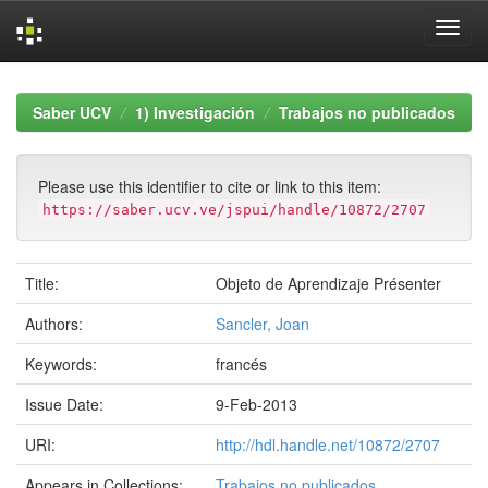
Skip
navigation
Saber UCV
1) Investigación
Trabajos no publicados
Please use this identifier to cite or link to this item:
https://saber.ucv.ve/jspui/handle/10872/2707
Title:
Objeto de Aprendizaje Présenter
Authors:
Sancler, Joan
Keywords:
francés
Issue Date:
9-Feb-2013
URI:
http://hdl.handle.net/10872/2707
Appears in Collections:
Trabajos no publicados