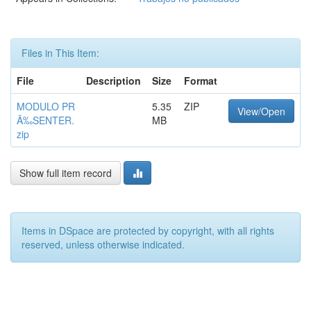
Files in This Item:
File
Description
Size
Format
MODULO PR
5.35
ZIP
View/Open
Ã‰SENTER.
MB
zip
Show full item record
Items in DSpace are protected by copyright, with all rights
reserved, unless otherwise indicated.