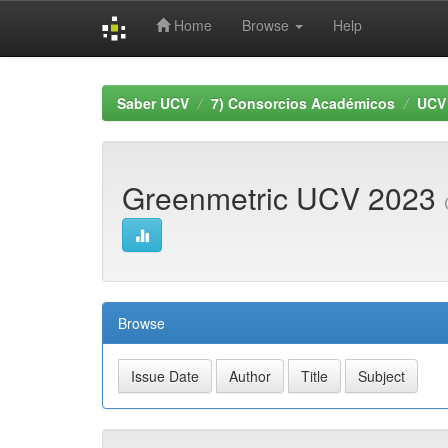
Home
Browse
Help
Skip
navigation
Saber UCV
7) Consorcios Académicos
UCV
Greenmetric UCV 2023
Browse