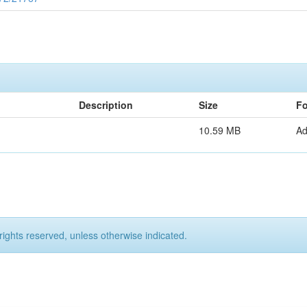
Description
Size
Fo
10.59 MB
A
rights reserved, unless otherwise indicated.