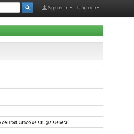
Sign on to:
Language
ño del Post-Grado de Cirugía General