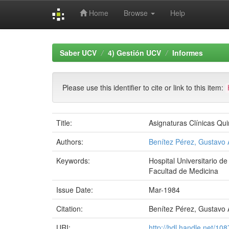
Home
Browse
Help
Skip
navigation
Saber UCV
4) Gestión UCV
Informes
Please use this identifier to cite or link to this item:
Title:
Asignaturas Clínicas Qui
Authors:
Benítez Pérez, Gustavo 
Keywords:
Hospital Universitario d
Facultad de Medicina
Issue Date:
Mar-1984
Citation:
Benítez Pérez, Gustavo A
URI:
http://hdl.handle.net/10