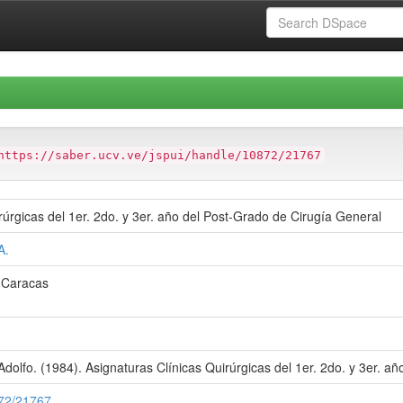
https://saber.ucv.ve/jspui/handle/10872/21767
rúrgicas del 1er. 2do. y 3er. año del Post-Grado de Cirugía General
A.
e Caracas
dolfo. (1984). Asignaturas Clínicas Quirúrgicas del 1er. 2do. y 3er. a
872/21767