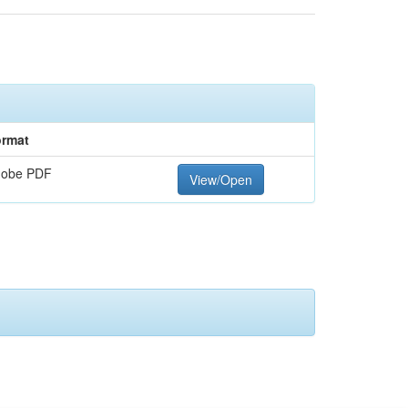
rmat
dobe PDF
View/Open