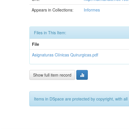
Appears in Collections:
Informes
Files in This Item:
File
Asignaturas Clínicas Quirurgicas.pdf
Show full item record
Items in DSpace are protected by copyright, with all 