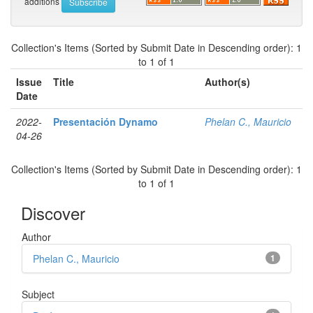
additions
Collection's Items (Sorted by Submit Date in Descending order): 1
to 1 of 1
Issue
Title
Author(s)
Date
2022-
Presentación Dynamo
Phelan C., Mauricio
04-26
Collection's Items (Sorted by Submit Date in Descending order): 1
to 1 of 1
Discover
Author
Phelan C., Mauricio
1
Subject