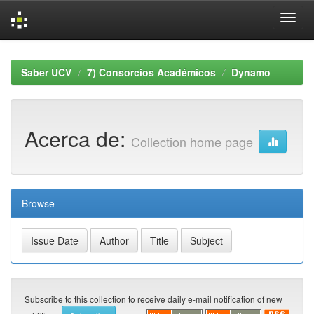
Skip
navigation
Saber UCV
7) Consorcios Académicos
Dynamo
Acerca de:
Collection home page
Browse
Subscribe to this collection to receive daily e-mail notification of new