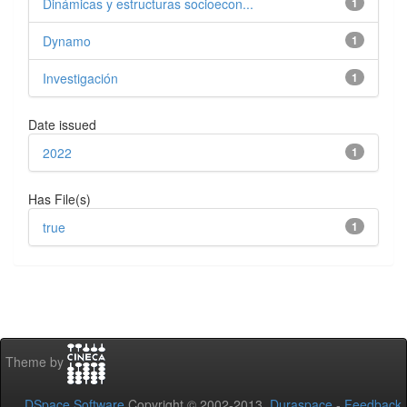
Dinámicas y estructuras socioecon...
1
Dynamo
1
Investigación
1
Date issued
2022
1
Has File(s)
true
1
Theme by
DSpace Software
Copyright © 2002-2013
Duraspace
-
Feedback