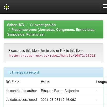
Skip
navigation
Saber UCV
1) Investigación
Presentaciones (Jornadas, Congresos, Entrevistas,
Simposios, Ponencias)
Please use this identifier to cite or link to this item:
https://saber.ucv.ve/jspui/handle/10872/20968
Full metadata record
DC Field
Value
Langu
dc.contributor.author
Rísquez Parra, Alejandro
-
dc.date.accessioned
2021-03-08T15:46:09Z
-