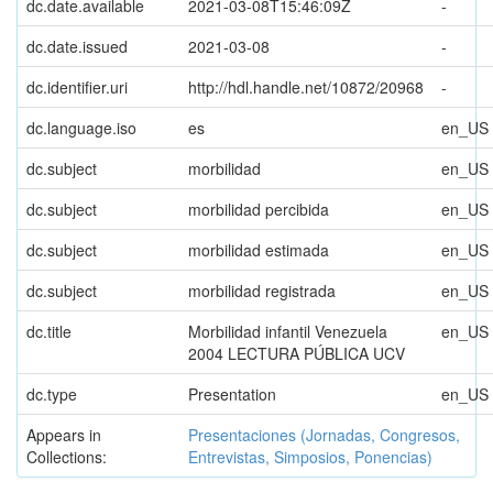
dc.date.available
2021-03-08T15:46:09Z
-
dc.date.issued
2021-03-08
-
dc.identifier.uri
http://hdl.handle.net/10872/20968
-
dc.language.iso
es
en_US
dc.subject
morbilidad
en_US
dc.subject
morbilidad percibida
en_US
dc.subject
morbilidad estimada
en_US
dc.subject
morbilidad registrada
en_US
dc.title
Morbilidad infantil Venezuela
en_US
2004 LECTURA PÚBLICA UCV
dc.type
Presentation
en_US
Appears in
Presentaciones (Jornadas, Congresos,
Collections:
Entrevistas, Simposios, Ponencias)