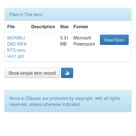
Files in This Item:
File
Description
Size
Format
MORBILI
3.31
Microsoft
View/Open
DAD INFA
MB
Powerpoint
NTILvacu
ven1.ppt
Show simple item record
Items in DSpace are protected by copyright, with all rights
reserved, unless otherwise indicated.