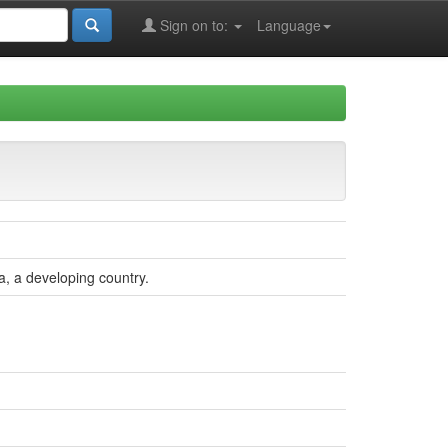
Sign on to:
Language
a, a developing country.