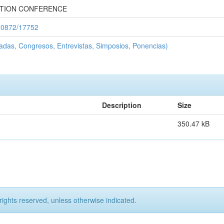
TION CONFERENCE
/10872/17752
adas, Congresos, Entrevistas, Simposios, Ponencias)
Description
Size
350.47 kB
rights reserved, unless otherwise indicated.