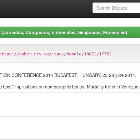
 (Jornadas, Congresos, Entrevistas, Simposios, Ponencias)
https://saber.ucv.ve/jspui/handle/10872/17752
ION CONFERENCE 2014 BUDAPEST. HUNGARY. 25-28 june 2014.
ife Lost" implications on demographic bonus: Mortality trend in Venezuel