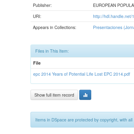
Publisher:
EUROPEAN POPULA
URI:
http://hdl.handle.net
Appears in Collections:
Presentaciones (Jorn
Files in This Item:
File
epc 2014 Years of Potential Life Lost EPC 2014.pdf
Show full item record
Items in DSpace are protected by copyright, with all 