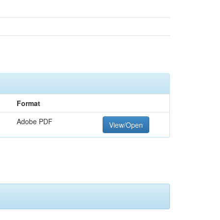
Format
Adobe PDF
View/Open