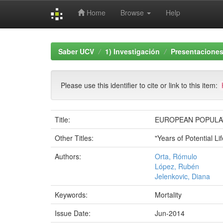
Home
Browse
Help
Skip
navigation
Saber UCV
1) Investigación
Presentaciones
Please use this identifier to cite or link to this item:
Title:
EUROPEAN POPULAT
Other Titles:
"Years of Potential L
Authors:
Orta, Rómulo
López, Rubén
Jelenkovic, Diana
Keywords:
Mortality
Issue Date:
Jun-2014