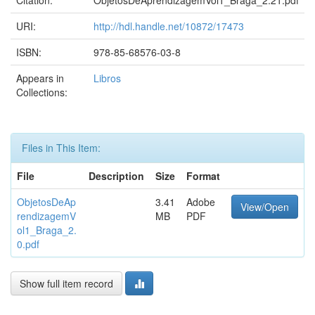
Citation:
ObjetosDeAprendizagemVol1_Braga_2.21.pdf
URI:
http://hdl.handle.net/10872/17473
ISBN:
978-85-68576-03-8
Appears in
Libros
Collections:
Files in This Item:
File
Description
Size
Format
ObjetosDeAp
3.41
Adobe
View/Open
rendizagemV
MB
PDF
ol1_Braga_2.
0.pdf
Show full item record