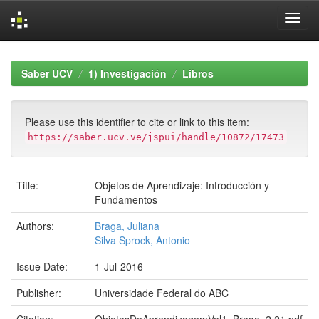
Skip
navigation
Saber UCV
1) Investigación
Libros
Please use this identifier to cite or link to this item:
https://saber.ucv.ve/jspui/handle/10872/17473
Title:
Objetos de Aprendizaje: Introducción y
Fundamentos
Authors:
Braga, Juliana
Silva Sprock, Antonio
Issue Date:
1-Jul-2016
Publisher:
Universidade Federal do ABC